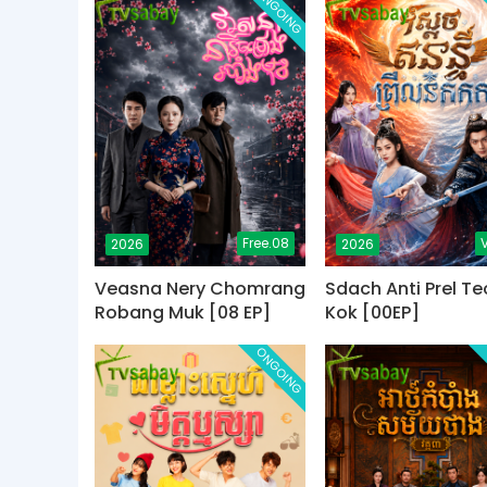
ONGOING
Free.08
V
2026
2026
Veasna Nery Chomrang
Sdach Anti Prel Te
Robang Muk [08 EP]
Kok [00EP]
ONGOING