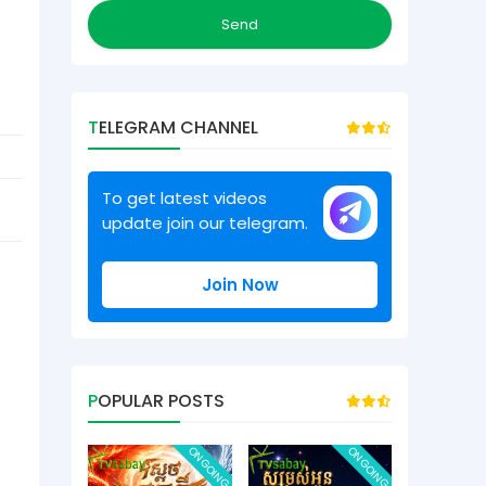
TELEGRAM CHANNEL
To get latest videos
update join our telegram.
Join Now
POPULAR POSTS
ONGOING
ONGOING