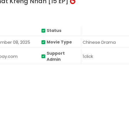
t Kreng Nhan [15 EP]
Status
mber 08, 2025
Chinese Drama
Movie Type
Support
bay.com
1click
Admin