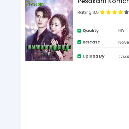
Pesakam Komcha
d
s
V
Rating 8.5
o
l
u
m
HD
Quality
e
9
Nove
Release
0
%
tvsa
Upload By