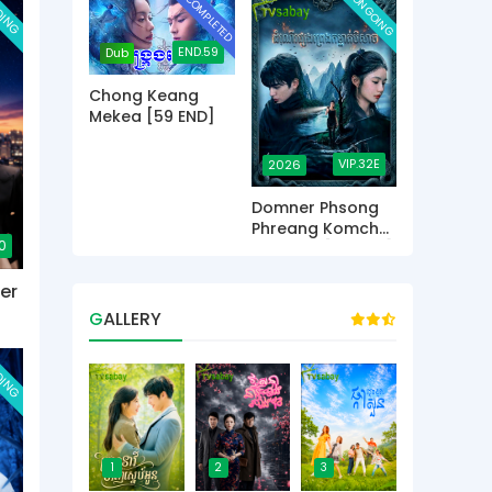
OING
COMPLETED
ONGOING
END.59
Dub
Chong Keang
Mekea [59 END]
VIP.32E
2026
Domner Phsong
Phreang Komchat
0
Beysach [32 END]
er
GALLERY
OING
1
2
3