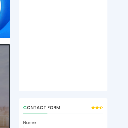
CONTACT FORM
Name