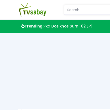
Trending:
Pka Dos khos Surn [02 EP]
Sdach Anti Prel Teok Kok [00EP]