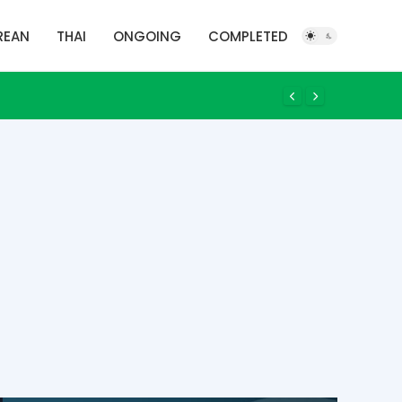
REAN
THAI
ONGOING
COMPLETED