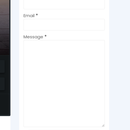
Email
*
Message
*