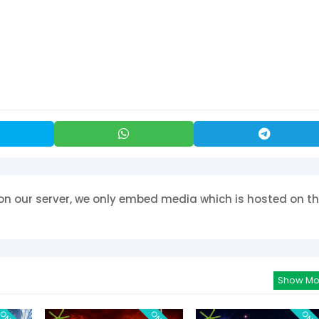
on our server, we only embed media which is hosted on th
Show Mo