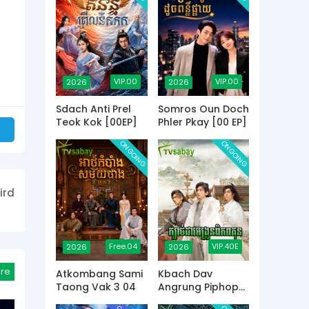
VIP.00
VIP.00
2026
2026
Sdach Anti Prel
Somros Oun Doch
Teok Kok [00EP]
Phler Pkay [00 EP]
ONGOING
ONGOING
ird
Free.04
VIP.40E
2026
2026
re
Atkombang Sami
Kbach Dav
Taong Vak 3 04
Angrung Piphop
Kun [40 END]