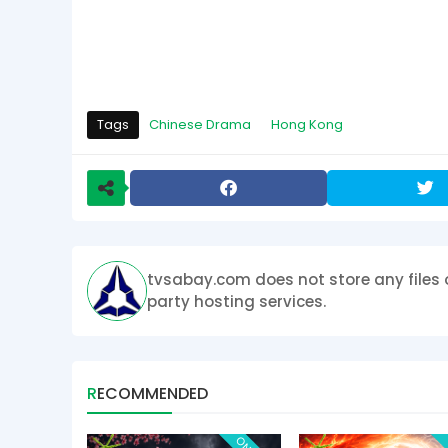
Tags
Chinese Drama
Hong Kong
tvsabay.com does not store any files 
party hosting services.
RECOMMENDED