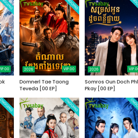
ONGOING
ONGOING
ONG
IP.00
VIP.00
VIP.0
2026
2026
ok
Domnerl Tae Taong
Somros Oun Doch Phl
Teveda [00 EP]
Pkay [00 EP]
ONGOING
ONGOING
ONG