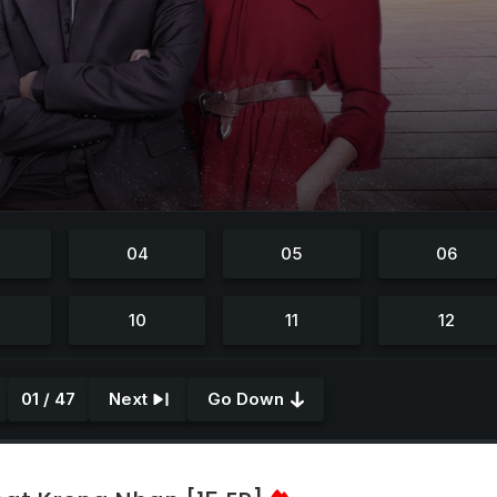
01 / 47
Next
Go Down