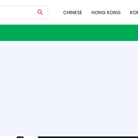
CHINESE
HONG KONG
KO