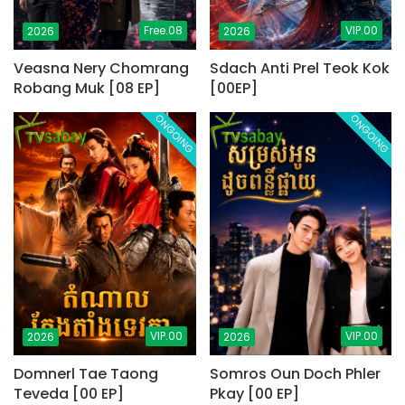
Free.08
VIP.00
2026
2026
Veasna Nery Chomrang
Sdach Anti Prel Teok Kok
Robang Muk [08 EP]
[00EP]
ONGOING
ONGOING
VIP.00
VIP.00
2026
2026
Domnerl Tae Taong
Somros Oun Doch Phler
Teveda [00 EP]
Pkay [00 EP]