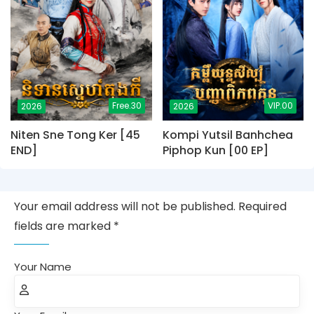
Free.30
VIP.00
2026
2026
Niten Sne Tong Ker [45
Kompi Yutsil Banhchea
END]
Piphop Kun [00 EP]
Your email address will not be published. Required
fields are marked *
Your Name