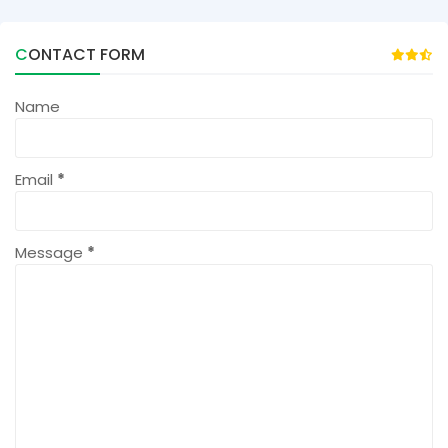
CONTACT FORM
Name
Email
*
Message
*