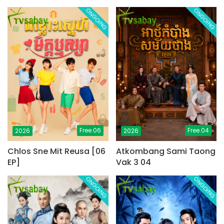
ONGOING
ONGOING
Free.06
Free.04
2026
2026
Chlos Sne Mit Reusa [06
Atkombang Sami Taong
EP]
Vak 3 04
ONGOING
ONGOING