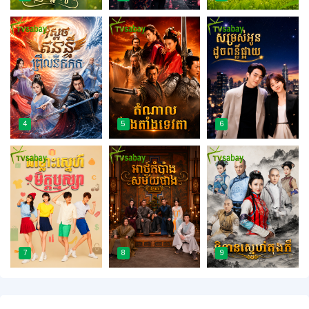
4
5
6
7
8
9