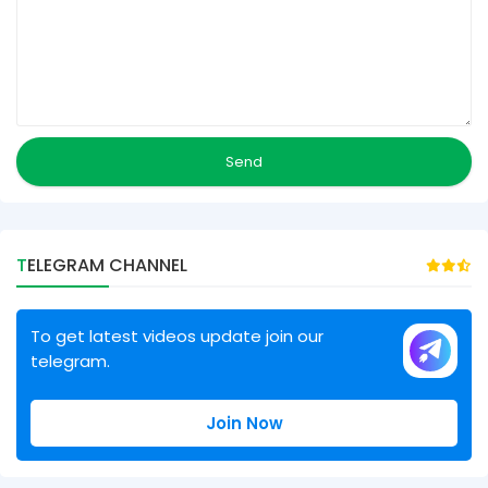
TELEGRAM CHANNEL
To get latest videos update join our
telegram.
Join Now