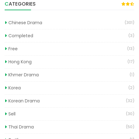
CATEGORIES
Chinese Drama
(301)
Completed
(3)
Free
(13)
Hong Kong
(17)
Khmer Drama
(1)
Korea
(2)
Korean Drama
(32)
Sell
(30)
Thai Drama
(50)