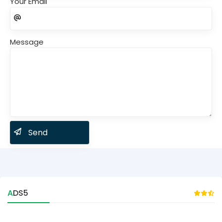
Your Email
Message
ADS5