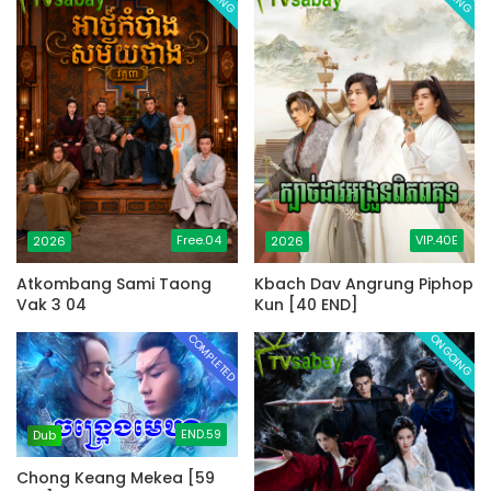
Free.04
VIP.40E
2026
2026
Atkombang Sami Taong
Kbach Dav Angrung Piphop
Vak 3 04
Kun [40 END]
COMPLETED
ONGOING
END.59
Dub
Chong Keang Mekea [59