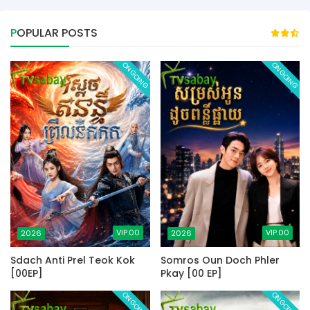
POPULAR POSTS
ONGOING
ONGOING
VIP.00
VIP.00
2026
2026
Sdach Anti Prel Teok Kok
Somros Oun Doch Phler
[00EP]
Pkay [00 EP]
ONGOING
ONGOING