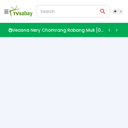
Veasna Nery Chomrang Robang Muk [08 EP]