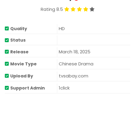
Rating 8.5
HD
Quality
Status
March 18, 2025
Release
Chinese Drama
Movie Type
tvsabay.com
Upload By
1click
Support Admin