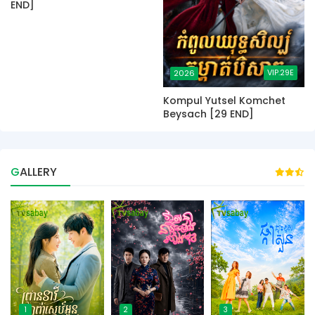
END]
VIP.29E
2026
Kompul Yutsel Komchet
Beysach [29 END]
GALLERY
1
2
3