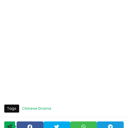
Tags
Chinese Drama