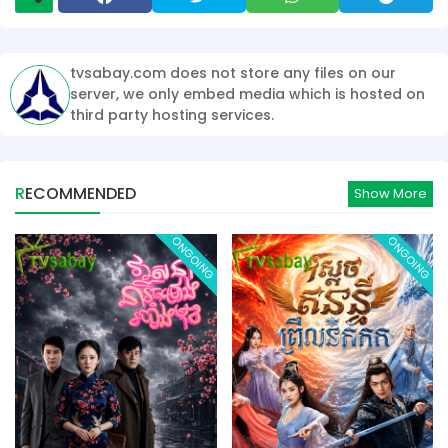
tvsabay.com does not store any files on our
server, we only embed media which is hosted on
third party hosting services.
RECOMMENDED
Show More
ONGOING
ONGOING