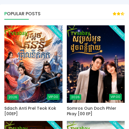
POPULAR POSTS
ONGOING
ONGOING
VIP.00
VIP.00
2026
2026
Sdach Anti Prel Teok Kok
Somros Oun Doch Phler
[00EP]
Pkay [00 EP]
ONGOING
ONGOING