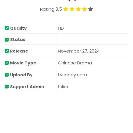
Rating 8.5
HD
Quality
Status
November 27, 2024
Release
Chinese Drama
Movie Type
tvsabay.com
Upload By
1click
Support Admin