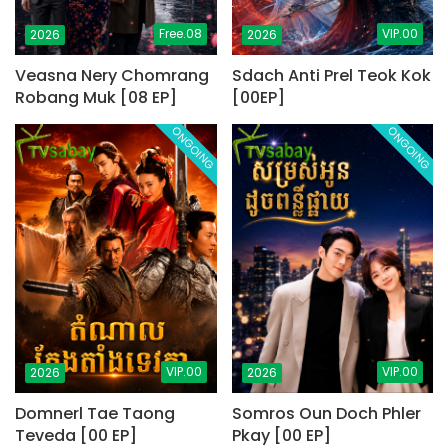
Free.08
VIP.00
2026
2026
Veasna Nery Chomrang
Sdach Anti Prel Teok Kok
Robang Muk [08 EP]
[00EP]
ONGOING
ONGOING
VIP.00
VIP.00
2026
2026
Domnerl Tae Taong
Somros Oun Doch Phler
Teveda [00 EP]
Pkay [00 EP]