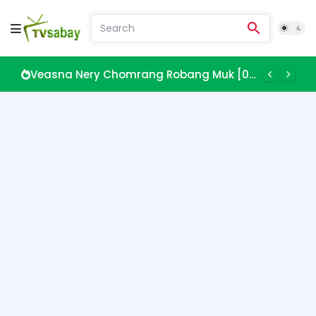
Veasna Nery Chomrang Robang Muk [08 EP]