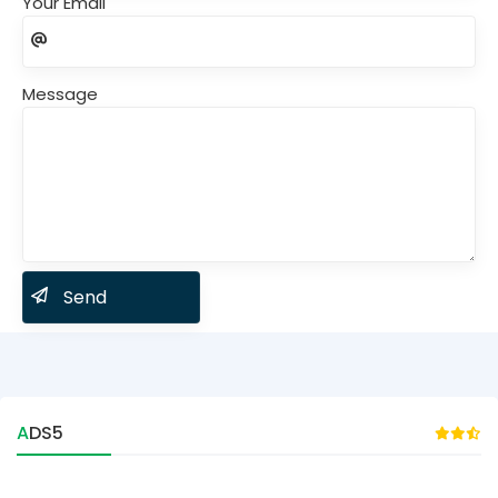
Your Email
Message
ADS5