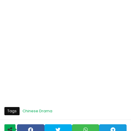
Tags
Chinese Drama