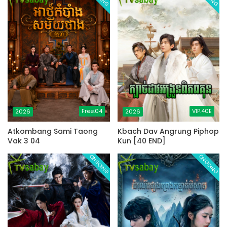
Free.04
VIP.40E
2026
2026
Atkombang Sami Taong
Kbach Dav Angrung Piphop
Vak 3 04
Kun [40 END]
ONGOING
ONGOING