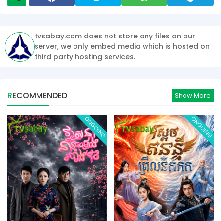
tvsabay.com does not store any files on our
server, we only embed media which is hosted on
third party hosting services.
RECOMMENDED
Show More
ONGOING
ONGOING