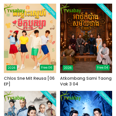
ONGOING
ONGOING
Free.06
Free.04
2026
2026
Chlos Sne Mit Reusa [06
Atkombang Sami Taong
EP]
Vak 3 04
ONGOING
ONGOING