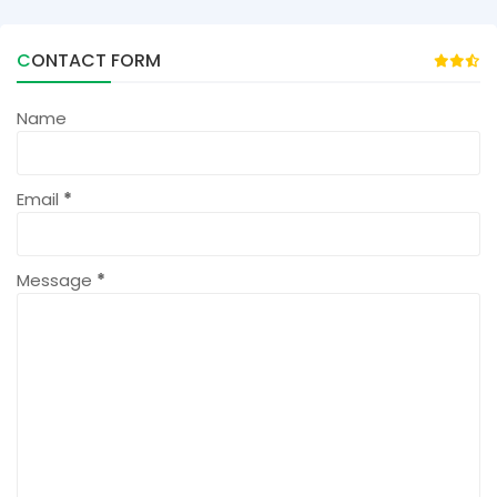
CONTACT FORM
Name
Email
*
Message
*