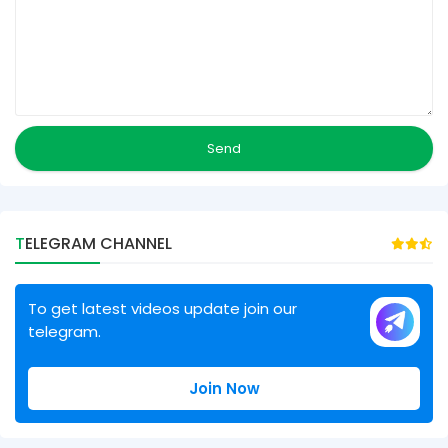
TELEGRAM CHANNEL
To get latest videos update join our
telegram.
Join Now