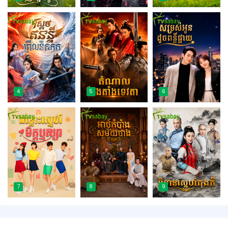
4
5
6
7
8
9