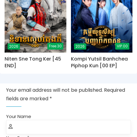
Free.30
VIP.00
2026
2026
Niten Sne Tong Ker [45
Kompi Yutsil Banhchea
END]
Piphop Kun [00 EP]
Your email address will not be published. Required
fields are marked *
Your Name