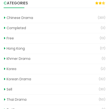
CATEGORIES
Chinese Drama
(301)
Completed
(3)
Free
(13)
Hong Kong
(17)
Khmer Drama
(1)
Korea
(2)
Korean Drama
(32)
Sell
(30)
Thai Drama
(50)