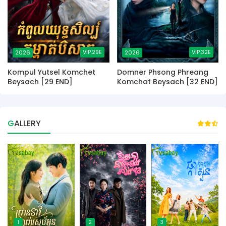
VIP.29E
VIP.32E
2026
2026
Kompul Yutsel Komchet
Domner Phsong Phreang
Beysach [29 END]
Komchat Beysach [32 END]
GALLERY
1
2
3