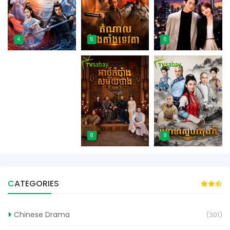
4
5
6
7
8
9
CATEGORIES
Chinese Drama
(301)