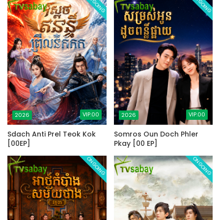
ONGOING
ONGOING
VIP.00
VIP.00
2026
2026
Sdach Anti Prel Teok Kok
Somros Oun Doch Phler
[00EP]
Pkay [00 EP]
ONGOING
ONGOING