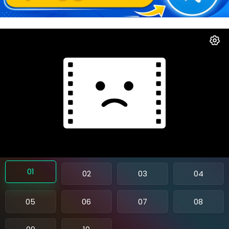
01
02
03
04
05
06
07
08