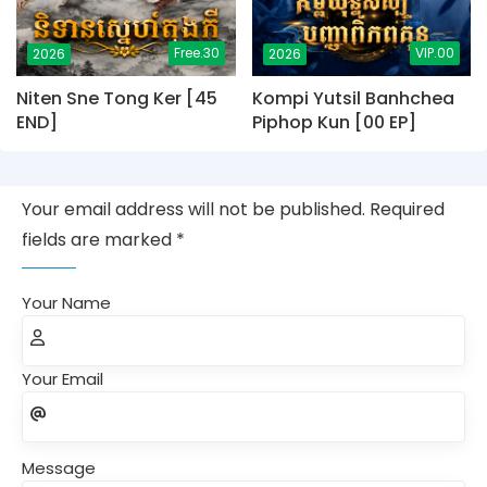
Free.30
VIP.00
2026
2026
Niten Sne Tong Ker [45
Kompi Yutsil Banhchea
END]
Piphop Kun [00 EP]
Your email address will not be published. Required
fields are marked *
Your Name
Your Email
Message