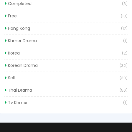
Completed
(3)
Free
(13)
Hong Kong
(17)
Khmer Drama
(1)
Korea
(2)
Korean Drama
(32)
Sell
(30)
Thai Drama
(50)
Tv Khmer
(1)