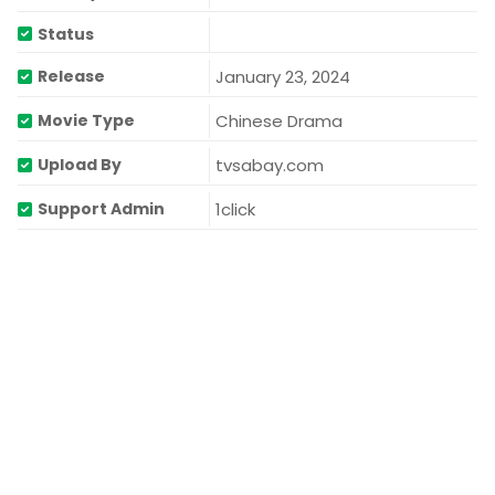
Status
January 23, 2024
Release
Chinese Drama
Movie Type
tvsabay.com
Upload By
1click
Support Admin