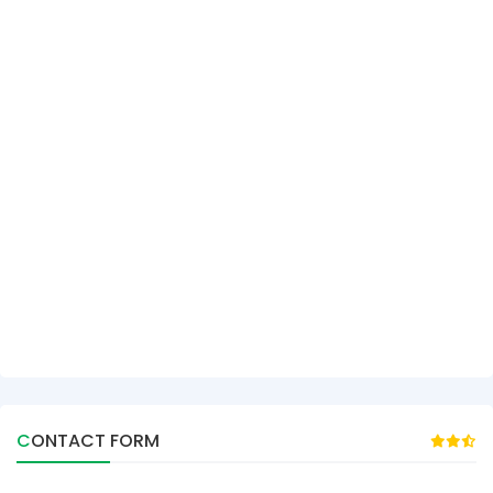
CONTACT FORM