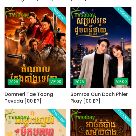
ONGOING
ONGOING
VIP.00
VIP.00
2026
2026
Domnerl Tae Taong
Somros Oun Doch Phler
Teveda [00 EP]
Pkay [00 EP]
ONGOING
ONGOING