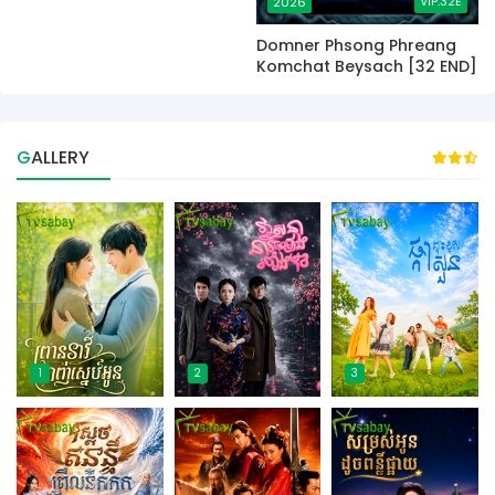
VIP.32E
2026
Domner Phsong Phreang
Komchat Beysach [32 END]
GALLERY
1
2
3