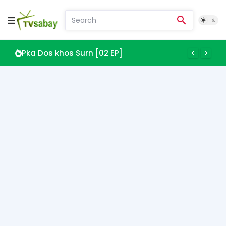
Pka Dos khos Surn [02 EP]