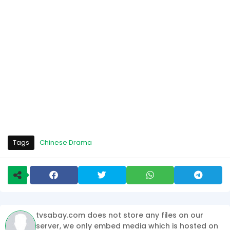
Tags
Chinese Drama
tvsabay.com does not store any files on our
server, we only embed media which is hosted on