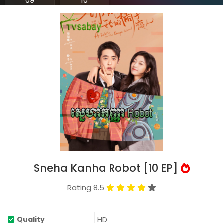
09
10
Sneha Kanha Robot [10 EP]
Rating 8.5
HD
Quality