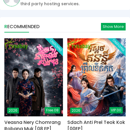
third party hosting services.
RECOMMENDED
Show More
ONGOING
ONGOING
Free.08
VIP.00
2026
2026
Veasna Nery Chomrang
Sdach Anti Prel Teok Kok
Robang Muk [08 EP]
[00EP]