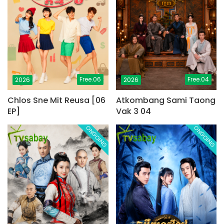
Free.06
Free.04
2026
2026
Chlos Sne Mit Reusa [06
Atkombang Sami Taong
EP]
Vak 3 04
ONGOING
ONGOING