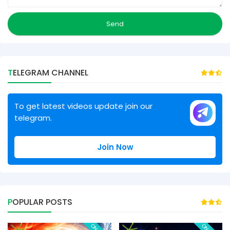
TELEGRAM CHANNEL
To get latest videos update join our
telegram.
Join Now
POPULAR POSTS