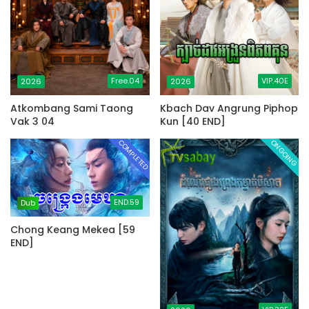
Free.04
VIP.40E
2026
2026
Atkombang Sami Taong
Kbach Dav Angrung Piphop
Vak 3 04
Kun [40 END]
COMPLETED
ONGOING
END.59
Dub
Chong Keang Mekea [59
END]