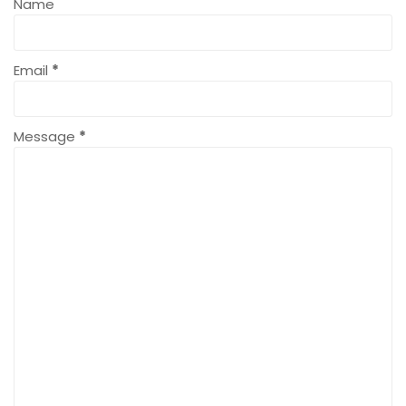
Name
Email
*
Message
*