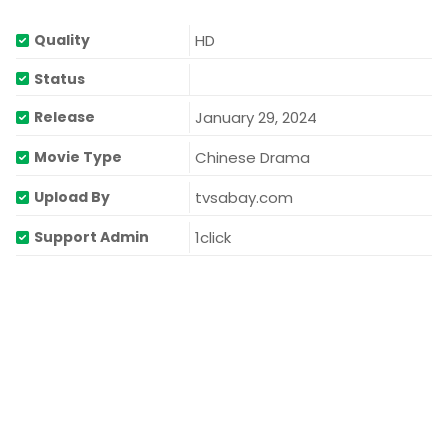
HD
Quality
Status
January 29, 2024
Release
Chinese Drama
Movie Type
tvsabay.com
Upload By
1click
Support Admin