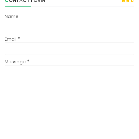
CONTACT FORM
Name
Email
*
Message
*