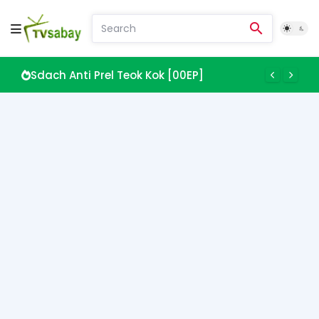
Sdach Anti Prel Teok Kok [00EP]