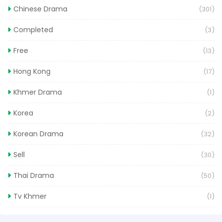
Chinese Drama
(301)
Completed
(3)
Free
(13)
Hong Kong
(17)
Khmer Drama
(1)
Korea
(2)
Korean Drama
(32)
Sell
(30)
Thai Drama
(50)
Tv Khmer
(1)