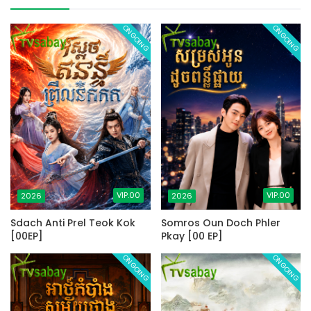
ONGOING
ONGOING
VIP.00
VIP.00
2026
2026
Sdach Anti Prel Teok Kok
Somros Oun Doch Phler
[00EP]
Pkay [00 EP]
ONGOING
ONGOING