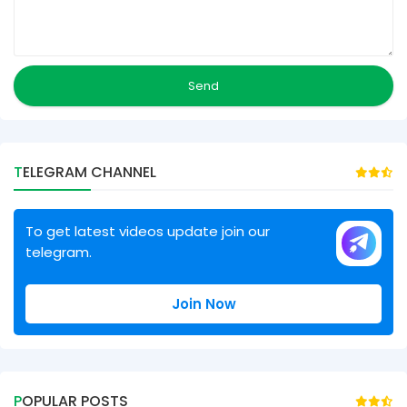
TELEGRAM CHANNEL
To get latest videos update join our
telegram.
Join Now
POPULAR POSTS