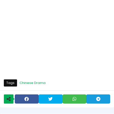
Tags
Chinese Drama