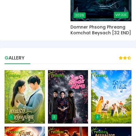
VIP.32E
2026
Domner Phsong Phreang
Komchat Beysach [32 END]
GALLERY
1
2
3