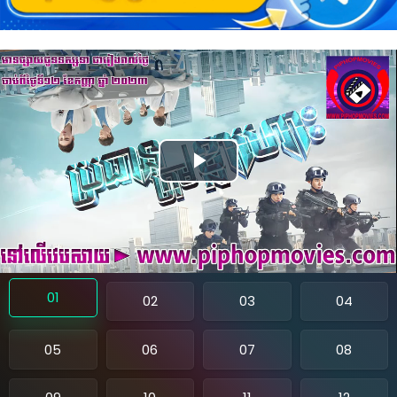
P
l
a
y
01
02
03
04
V
05
06
07
08
i