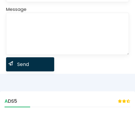
Message
ADS5