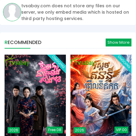
tvsabay.com does not store any files on our
server, we only embed media which is hosted on
third party hosting services.
RECOMMENDED
Show More
ONGOING
ONGOING
Free.08
VIP.00
2026
2026