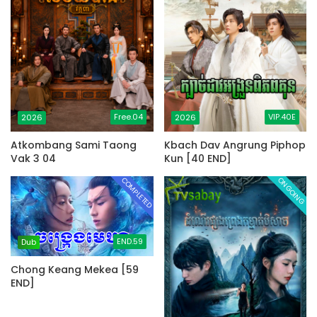
Free.04
VIP.40E
2026
2026
Atkombang Sami Taong
Kbach Dav Angrung Piphop
Vak 3 04
Kun [40 END]
COMPLETED
ONGOING
END.59
Dub
Chong Keang Mekea [59
END]