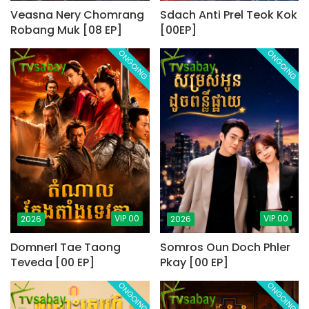
Veasna Nery Chomrang
Sdach Anti Prel Teok Kok
Robang Muk [08 EP]
[00EP]
ONGOING
ONGOING
VIP.00
VIP.00
2026
2026
Domnerl Tae Taong
Somros Oun Doch Phler
Teveda [00 EP]
Pkay [00 EP]
ONGOING
ONGOING