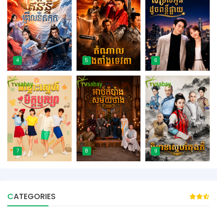
4
5
6
7
8
9
CATEGORIES