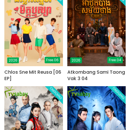
Free.06
Free.04
2026
2026
Chlos Sne Mit Reusa [06
Atkombang Sami Taong
EP]
Vak 3 04
ONGOING
ONGOING