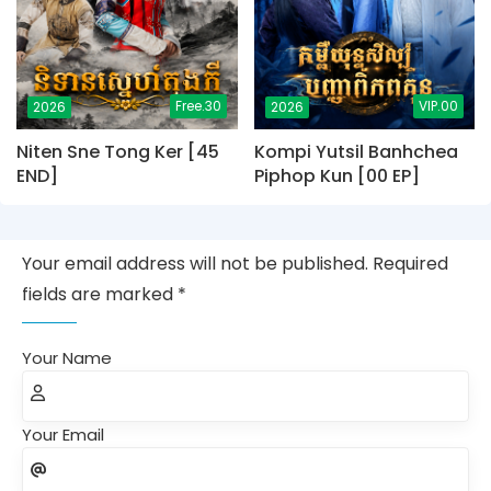
Free.30
VIP.00
2026
2026
Niten Sne Tong Ker [45
Kompi Yutsil Banhchea
END]
Piphop Kun [00 EP]
Your email address will not be published. Required
fields are marked *
Your Name
Your Email