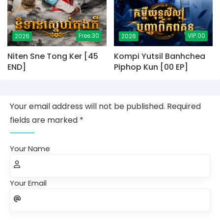
Free.30
VIP.00
2026
2026
Niten Sne Tong Ker [45
Kompi Yutsil Banhchea
END]
Piphop Kun [00 EP]
Your email address will not be published. Required
fields are marked *
Your Name
Your Email