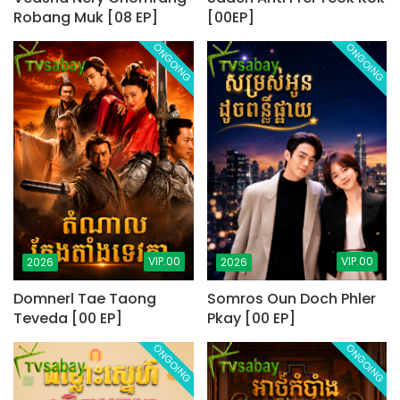
Robang Muk [08 EP]
[00EP]
ONGOING
ONGOING
VIP.00
VIP.00
2026
2026
Domnerl Tae Taong
Somros Oun Doch Phler
Teveda [00 EP]
Pkay [00 EP]
ONGOING
ONGOING