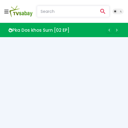
Pka Dos khos Surn [02 EP]