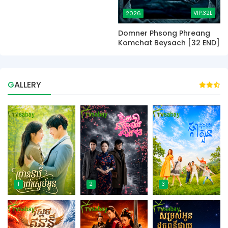
VIP.32E
2026
Domner Phsong Phreang
Komchat Beysach [32 END]
GALLERY
1
2
3