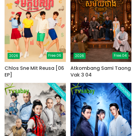
Free.06
Free.04
2026
2026
Chlos Sne Mit Reusa [06
Atkombang Sami Taong
EP]
Vak 3 04
ONGOING
ONGOING