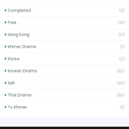
Completed
(3)
Free
(13)
Hong Kong
(17)
Khmer Drama
(1)
Korea
(2)
Korean Drama
(32)
Sell
(30)
Thai Drama
(50)
Tv Khmer
(1)