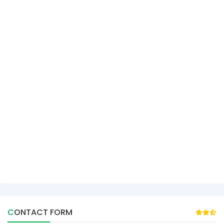
CONTACT FORM