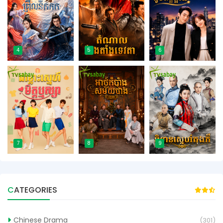
4
5
6
7
8
9
CATEGORIES
Chinese Drama
(301)