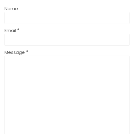
Name
Email
*
Message
*