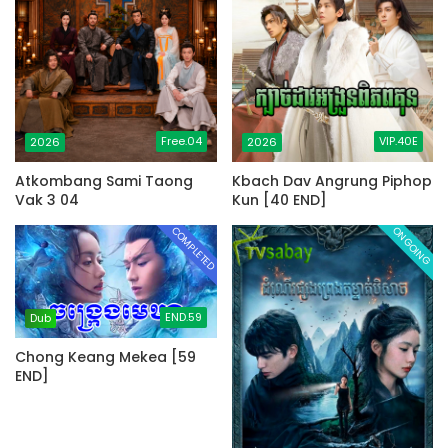
Free.04
VIP.40E
2026
2026
Atkombang Sami Taong
Kbach Dav Angrung Piphop
Vak 3 04
Kun [40 END]
COMPLETED
ONGOING
END.59
Dub
Chong Keang Mekea [59
END]