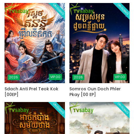
ONGOING
ONGOING
VIP.00
VIP.00
2026
2026
Sdach Anti Prel Teok Kok
Somros Oun Doch Phler
[00EP]
Pkay [00 EP]
ONGOING
ONGOING