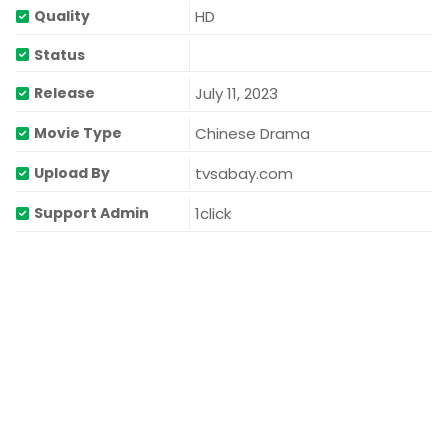
HD
Quality
Status
July 11, 2023
Release
Chinese Drama
Movie Type
tvsabay.com
Upload By
1click
Support Admin