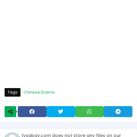
Tags
Chinese Drama
tvsabay.com does not store any files on our