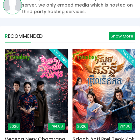
server, we only embed media which is hosted on
third party hosting services.
RECOMMENDED
Show More
ONGOING
ONGOING
Free.08
VIP.00
2026
2026
Veasna Nery Chomrang
Sdach Anti Prel Teok Kok