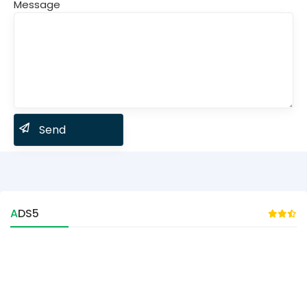
Message
ADS5