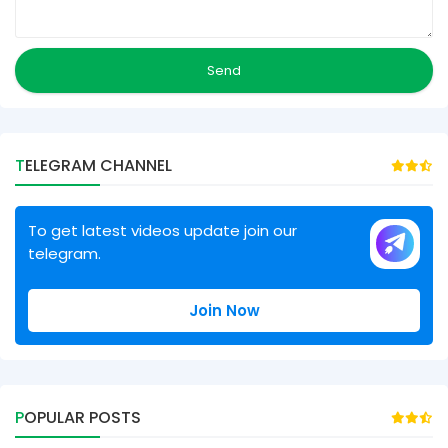
TELEGRAM CHANNEL
To get latest videos update join our
telegram.
Join Now
POPULAR POSTS