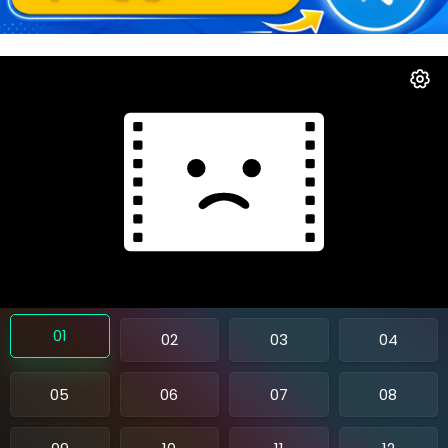
01
02
03
04
05
06
07
08