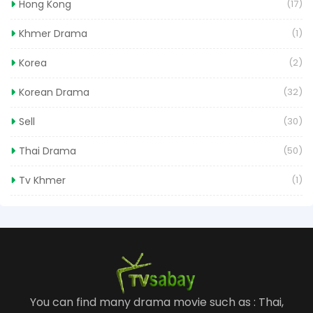
Hong Kong
(17)
Khmer Drama
(1)
Korea
(2)
Korean Drama
(32)
Sell
(30)
Thai Drama
(50)
Tv Khmer
(1)
You can find many drama movie such as : Thai,