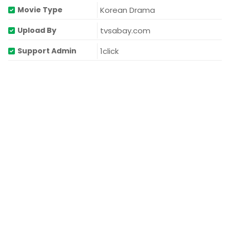
Korean Drama
Movie Type
tvsabay.com
Upload By
1click
Support Admin