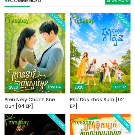
RECOMMENDED
Show More
ONGOING
ONGOING
Free.04
Free.02
2026
2026
Pren Nery Chanh Sne
Pka Dos khos Surn [02
Oun [04 EP]
EP]
ONGOING
ONGOING