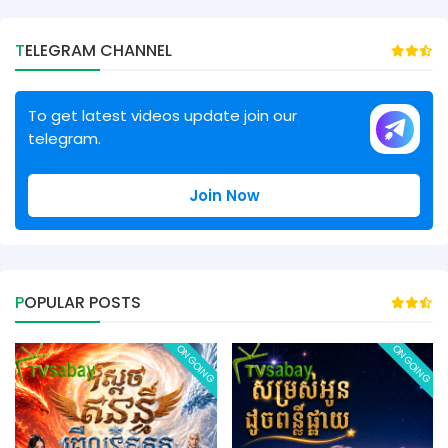
TELEGRAM CHANNEL
To get latest videos update join our
telegram.
Join Now
POPULAR POSTS
ONGOING
ONGOING