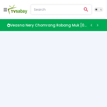
Veasna Nery Chomrang Robang Muk [08 EP]