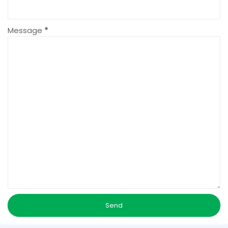
Message
*