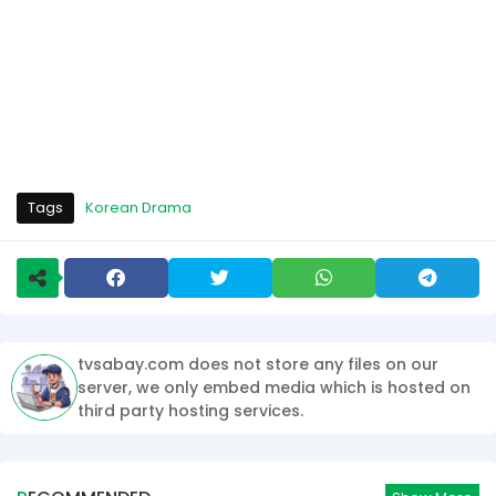
Tags
Korean Drama
tvsabay.com does not store any files on our
server, we only embed media which is hosted on
third party hosting services.