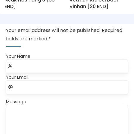
END]
Vinhan [20 END]
Your email address will not be published. Required
fields are marked *
Your Name
Your Email
Message