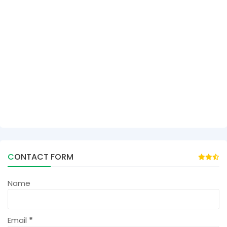
CONTACT FORM
Name
Email
*