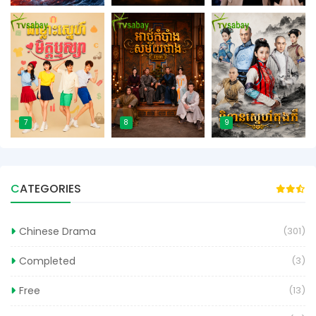
7
8
9
CATEGORIES
Chinese Drama
(301)
Completed
(3)
Free
(13)