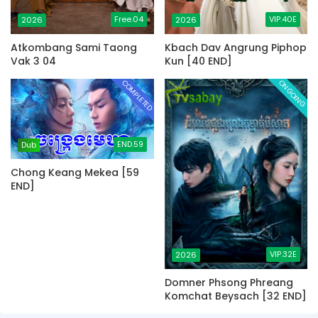
Free.04
VIP.40E
2026
2026
Atkombang Sami Taong
Kbach Dav Angrung Piphop
Vak 3 04
Kun [40 END]
COMPLETED
ONGOING
END.59
Dub
Chong Keang Mekea [59
END]
VIP.32E
2026
Domner Phsong Phreang
Komchat Beysach [32 END]