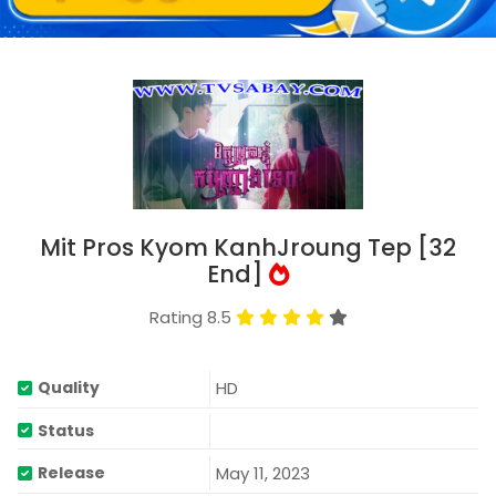
Mit Pros Kyom KanhJroung Tep [32
End]
Rating 8.5
HD
Quality
Status
May 11, 2023
Release