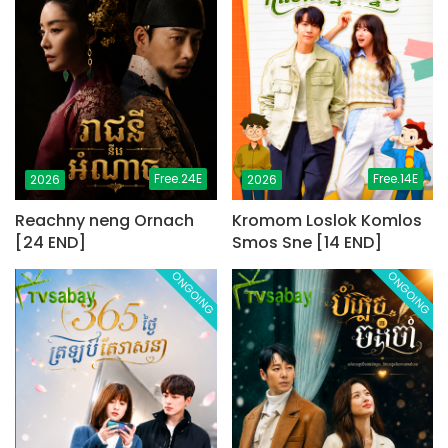
Free.24E
Free.14E
2026
2026
Reachny neng Ornach
Kromom Loslok Komlos
[24 END]
Smos Sne [14 END]
ONGOING
ONGOING