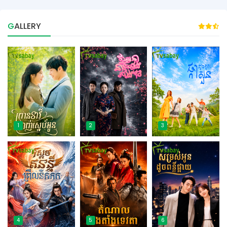
GALLERY
1
2
3
4
5
6