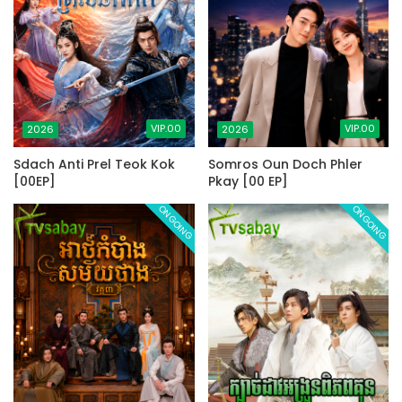
VIP.00
VIP.00
2026
2026
Sdach Anti Prel Teok Kok
Somros Oun Doch Phler
[00EP]
Pkay [00 EP]
ONGOING
ONGOING