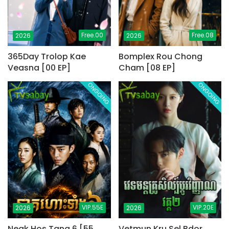
Free.00
Free.08
2026
2026
365Day Trolop Kae
Bomplex Rou Chong
Veasna [00 EP]
Cham [08 EP]
ONGOING
ONGOING
VIP.55E
VIP.20E
2026
2026
Neak Hos Tang 6 [55
Vetmun Kru Sel Bdor